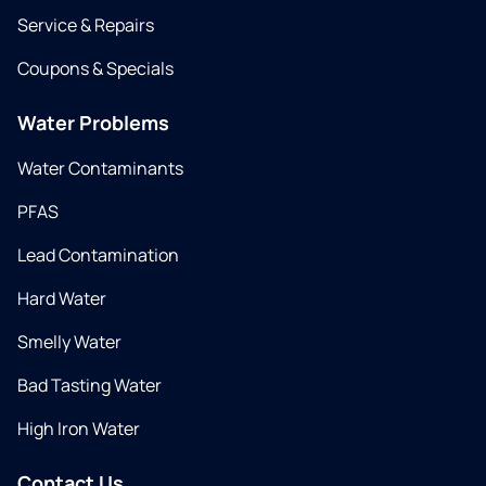
Service & Repairs
Coupons & Specials
Water Problems
Water Contaminants
PFAS
Lead Contamination
Hard Water
Smelly Water
Bad Tasting Water
High Iron Water
Contact Us