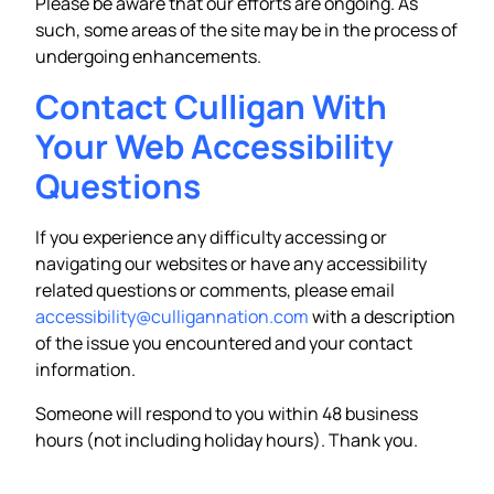
Please be aware that our efforts are ongoing. As
such, some areas of the site may be in the process of
undergoing enhancements.
Contact Culligan With
Your Web Accessibility
Questions
If you experience any difficulty accessing or
navigating our websites or have any accessibility
related questions or comments, please email
accessibility@culligannation.com
with a description
of the issue you encountered and your contact
information.
Someone will respond to you within 48 business
hours (not including holiday hours). Thank you.