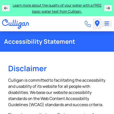
Learn more about the quality of your water with a FREE
basic water test from Culligan.
Accessibility Statement
Disclaimer
Culligan is committed to facilitating the accessibility
and usability of its website for all people with
disabilities. We base our website accessibility
standards on the Web Content Accessibility
Guidelines (WCAG) standards and success criteria.