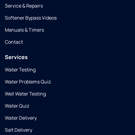
Service & Repairs
Softener Bypass Videos
Manuals & Timers
Contact
Services
Water Testing
Water Problems Quiz
Well Water Testing
Water Quiz
Water Delivery
Salt Delivery