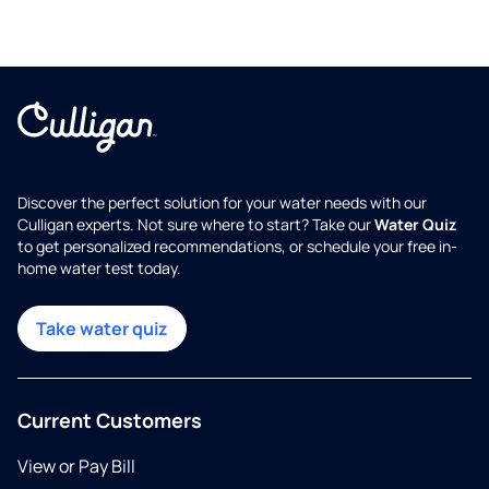
Discover the perfect solution for your water needs with our
Culligan experts. Not sure where to start? Take our
Water Quiz
to get personalized recommendations, or schedule your free in-
home water test today.
Take water quiz
Current Customers
View or Pay Bill