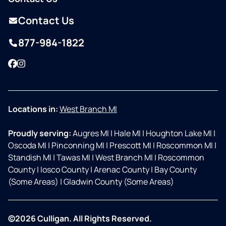
Contact Us
877-984-1822
Facebook
Instagram
Locations in:
West Branch MI
Proudly serving:
Augres MI
|
Hale MI
|
Houghton Lake MI
|
Oscoda MI
|
Pinconning MI
|
Prescott MI
|
Roscommon MI
|
Standish MI
|
Tawas MI
|
West Branch MI
|
Roscommon
County
|
Iosco County
|
Arenac County
|
Bay County
(Some Areas)
|
Gladwin County (Some Areas)
©2026 Culligan. All Rights Reserved.