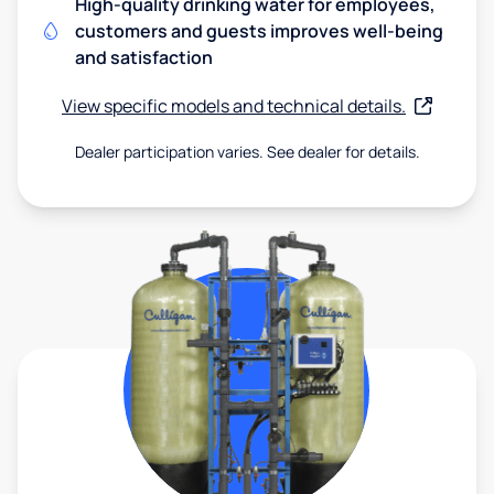
High-quality drinking water for employees,
customers and guests improves well-being
and satisfaction
View specific models and technical details.
Dealer participation varies. See dealer for details.