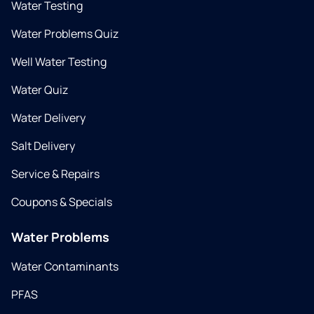
Water Testing
Water Problems Quiz
Well Water Testing
Water Quiz
Water Delivery
Salt Delivery
Service & Repairs
Coupons & Specials
Water Problems
Water Contaminants
PFAS