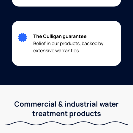
The Culligan guarantee
Belief in our products, backed by
extensive warranties
Commercial & industrial water
treatment products