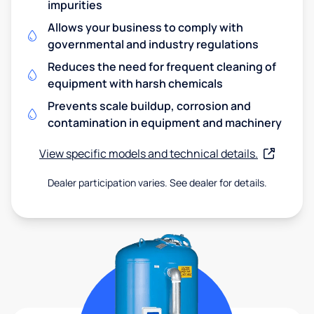
impurities
Allows your business to comply with
governmental and industry regulations
Reduces the need for frequent cleaning of
equipment with harsh chemicals
Prevents scale buildup, corrosion and
contamination in equipment and machinery
View specific models and technical details.
Dealer participation varies. See dealer for details.