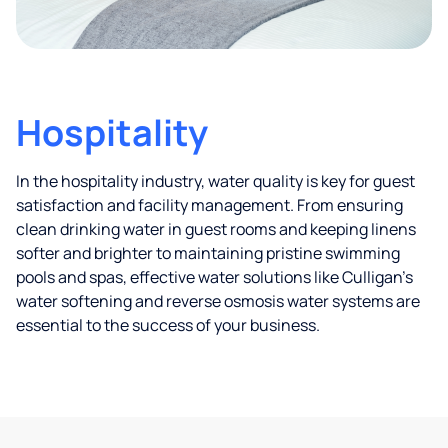
Hospitality
In the hospitality industry, water quality is key for guest
satisfaction and facility management. From ensuring
clean drinking water in guest rooms and keeping linens
softer and brighter to maintaining pristine swimming
pools and spas, effective water solutions like Culligan’s
water softening and reverse osmosis water systems are
essential to the success of your business.