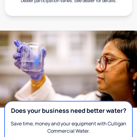
Dealer participation varies. See dealer for details.
Does your business need better water?
Save time, money and your equipment with Culligan
Commercial Water.