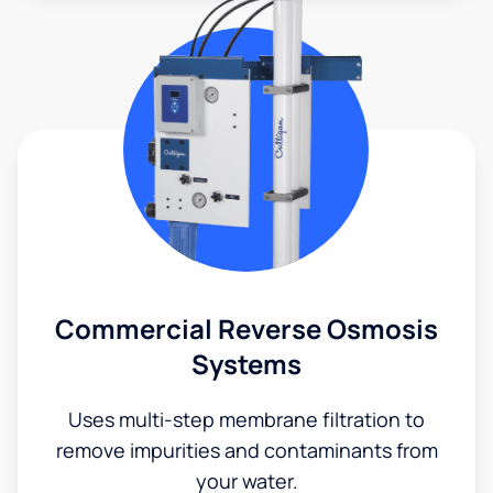
Commercial Reverse Osmosis
Systems
Uses multi-step membrane filtration to
remove impurities and contaminants from
your water.