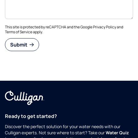
This site is protected by reCAPTCHA and the Google
Privacy Policy
and
Terms of Service
apply.
Submit
Ready to get started?
Discover the perfect solution for your water needs with our
Culligan experts. Not sure where to start? Take our
Water Quiz