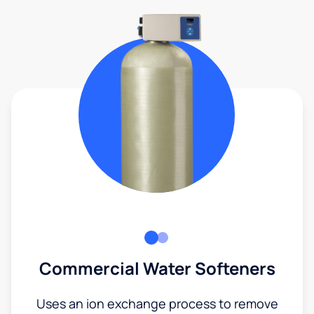
Commercial Water Softeners
Uses an ion exchange process to remove