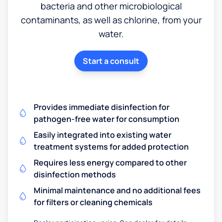
bacteria and other microbiological
contaminants, as well as chlorine, from your
water.
Start a consult
Provides immediate disinfection for
pathogen-free water for consumption
Easily integrated into existing water
treatment systems for added protection
Requires less energy compared to other
disinfection methods
Minimal maintenance and no additional fees
for filters or cleaning chemicals