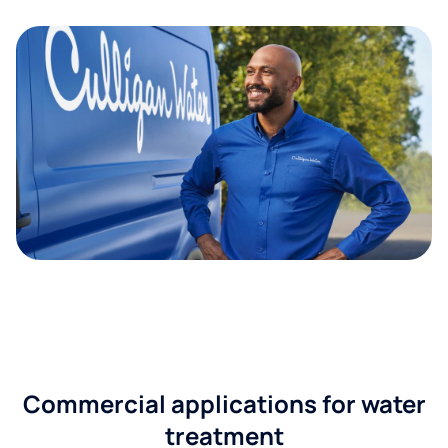
Commercial applications for water
treatment