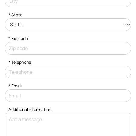
* State
* Zip code
*
Telephone
*
Email
Additional information