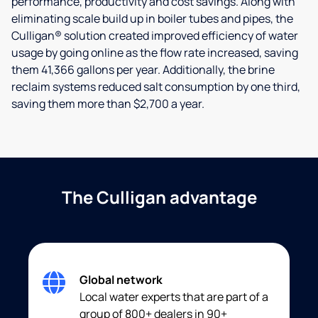
performance, productivity and cost savings. Along with
eliminating scale build up in boiler tubes and pipes, the
Culligan® solution created improved efficiency of water
usage by going online as the flow rate increased, saving
them 41,366 gallons per year. Additionally, the brine
reclaim systems reduced salt consumption by one third,
saving them more than $2,700 a year.
The Culligan advantage
Global network
Local water experts that are part of a
group of 800+ dealers in 90+