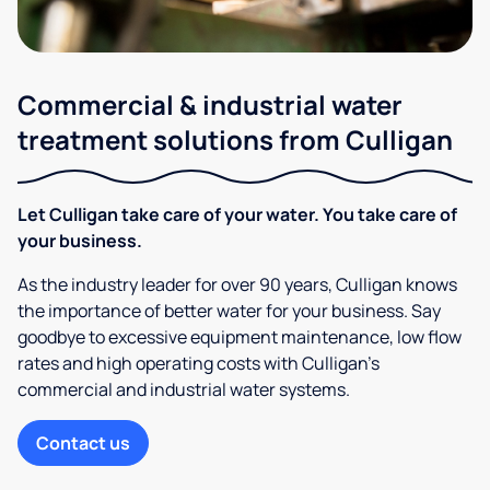
Commercial & industrial water
treatment solutions from Culligan
Let Culligan take care of your water. You take care of
your business.
As the industry leader for over 90 years, Culligan knows
the importance of better water for your business. Say
goodbye to excessive equipment maintenance, low flow
rates and high operating costs with Culligan’s
commercial and industrial water systems.
Contact us