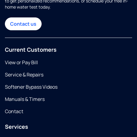
to get personalized recommendations, or schedule your free in-
home water test today.
Contact us
Current Customers
View or Pay Bill
Service & Repairs
Softener Bypass Videos
Manuals & Timers
Contact
Services