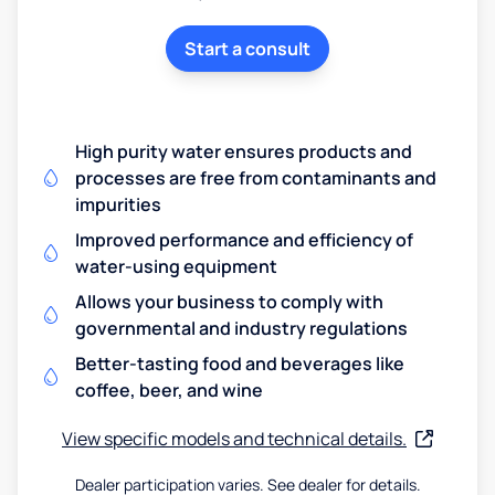
Start a consult
High purity water ensures products and
processes are free from contaminants and
impurities
Improved performance and efficiency of
water-using equipment
Allows your business to comply with
governmental and industry regulations
Better-tasting food and beverages like
coffee, beer, and wine
View specific models and technical details.
Dealer participation varies. See dealer for details.