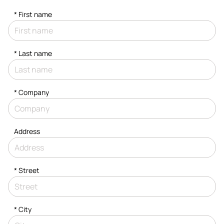
*
First name
*
Last name
*
Company
Address
*
Street
*
City