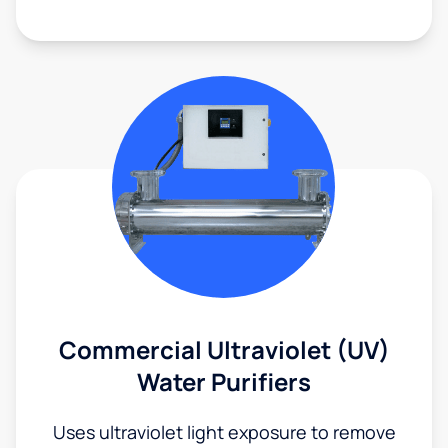
Commercial Ultraviolet (UV)
Water Purifiers
Uses ultraviolet light exposure to remove