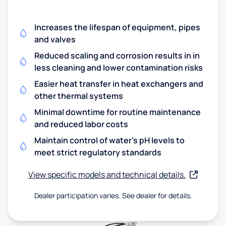
Increases the lifespan of equipment, pipes
and valves
Reduced scaling and corrosion results in in
less cleaning and lower contamination risks
Easier heat transfer in heat exchangers and
other thermal systems
Minimal downtime for routine maintenance
and reduced labor costs
Maintain control of water's pH levels to
meet strict regulatory standards
View specific models and technical details.
Dealer participation varies. See dealer for details.