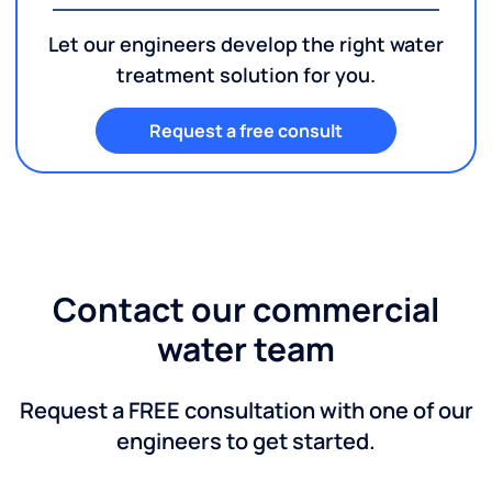
Let our engineers develop the right water
treatment solution for you.
Request a free consult
Contact our commercial
water team
Request a FREE consultation with one of our
engineers to get started.