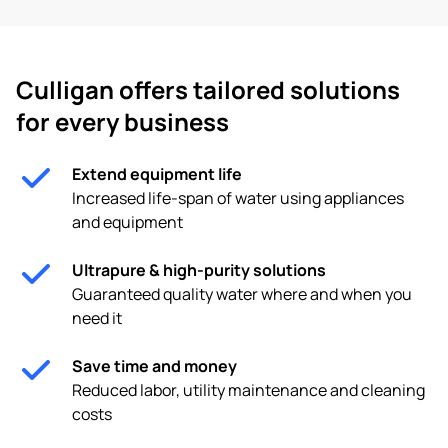
Culligan offers tailored solutions
for every business
Extend equipment life
Increased life-span of water using appliances
and equipment
Ultrapure & high-purity solutions
Guaranteed quality water where and when you
need it
Save time and money
Reduced labor, utility maintenance and cleaning
costs