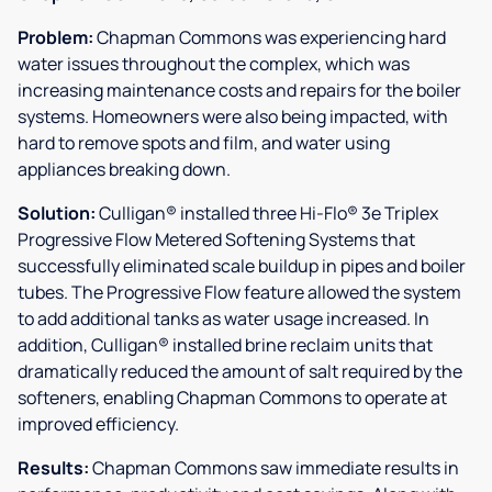
Problem:
Chapman Commons was experiencing hard
water issues throughout the complex, which was
increasing maintenance costs and repairs for the boiler
systems. Homeowners were also being impacted, with
hard to remove spots and film, and water using
appliances breaking down.
Solution:
Culligan® installed three Hi-Flo® 3e Triplex
Progressive Flow Metered Softening Systems that
successfully eliminated scale buildup in pipes and boiler
tubes. The Progressive Flow feature allowed the system
to add additional tanks as water usage increased. In
addition, Culligan® installed brine reclaim units that
dramatically reduced the amount of salt required by the
softeners, enabling Chapman Commons to operate at
improved efficiency.
Results:
Chapman Commons saw immediate results in