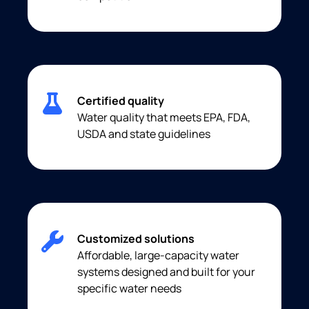
Certified quality
Water quality that meets EPA, FDA,
USDA and state guidelines
Customized solutions
Affordable, large-capacity water
systems designed and built for your
specific water needs