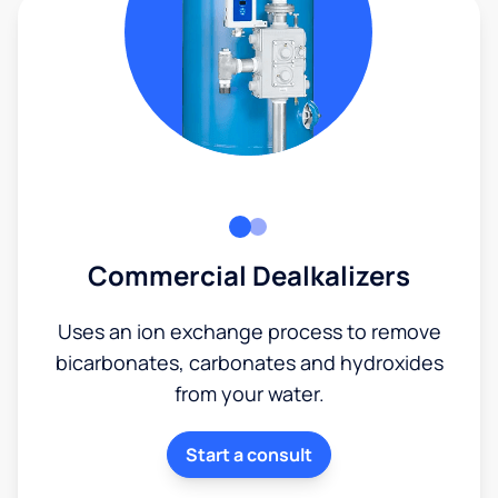
Commercial Dealkalizers
Uses an ion exchange process to remove
bicarbonates, carbonates and hydroxides
from your water.
Start a consult