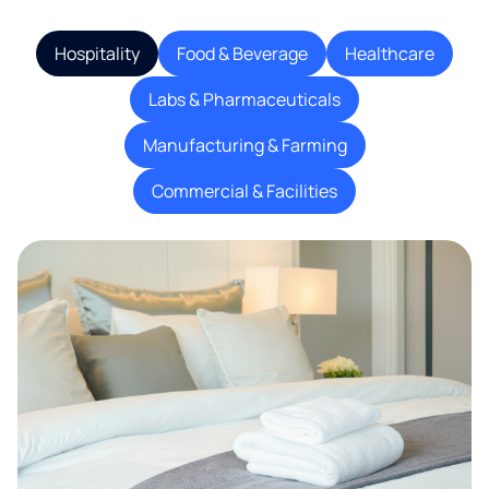
Hospitality
Food & Beverage
Healthcare
Labs & Pharmaceuticals
Manufacturing & Farming
Commercial & Facilities