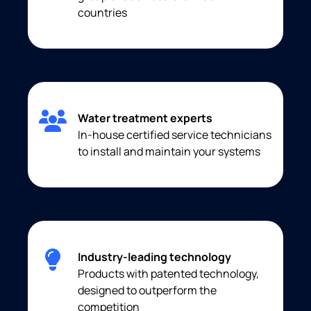
countries
Water treatment experts
In-house certified service technicians
to install and maintain your systems
Industry-leading technology
Products with patented technology,
designed to outperform the
competition