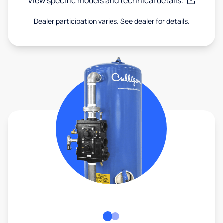
View specific models and technical details.
Dealer participation varies. See dealer for details.