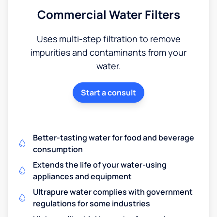
Commercial Water Filters
Uses multi-step filtration to remove
impurities and contaminants from your
water.
Start a consult
Better-tasting water for food and beverage
consumption
Extends the life of your water-using
appliances and equipment
Ultrapure water complies with government
regulations for some industries