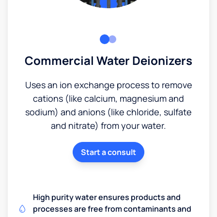
Commercial Water Deionizers
Uses an ion exchange process to remove
cations (like calcium, magnesium and
sodium) and anions (like chloride, sulfate
and nitrate) from your water.
Start a consult
High purity water ensures products and
processes are free from contaminants and