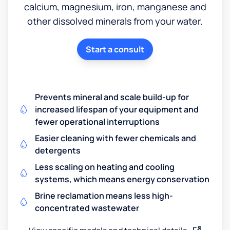
calcium, magnesium, iron, manganese and
other dissolved minerals from your water.
Start a consult
Prevents mineral and scale build-up for
increased lifespan of your equipment and
fewer operational interruptions
Easier cleaning with fewer chemicals and
detergents
Less scaling on heating and cooling
systems, which means energy conservation
Brine reclamation means less high-
concentrated wastewater