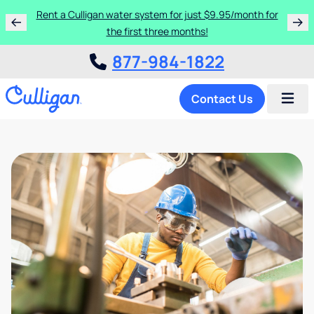
Rent a Culligan water system for just $9.95/month for
the first three months!
877-984-1822
Contact Us