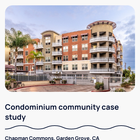
Condominium community case
study
Chapman Commons, Garden Grove, CA