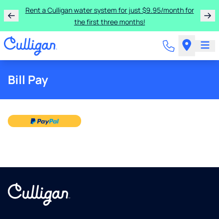
Rent a Culligan water system for just $9.95/month for
the first three months!
Bill Pay