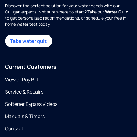
Discover the perfect solution for your water needs with our
Culligan experts. Not sure where to start? Take our
Water Quiz
to get personalized recommendations, or schedule your free in-
home water test today.
Take water quiz
Current Customers
View or Pay Bill
Service & Repairs
Softener Bypass Videos
Manuals & Timers
Contact