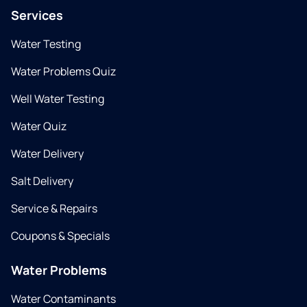
Services
Water Testing
Water Problems Quiz
Well Water Testing
Water Quiz
Water Delivery
Salt Delivery
Service & Repairs
Coupons & Specials
Water Problems
Water Contaminants