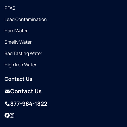
PFAS
Lead Contamination
Hard Water
Smelly Water
Bad Tasting Water
High Iron Water
Contact Us
Contact Us
877-984-1822
Facebook
Instagram