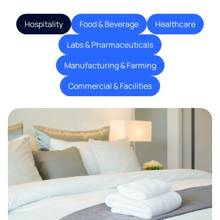
Hospitality
Food & Beverage
Healthcare
Labs & Pharmaceuticals
Manufacturing & Farming
Commercial & Facilities