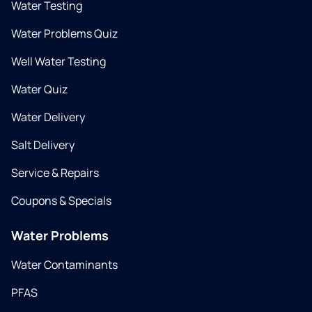
Water Testing
Water Problems Quiz
Well Water Testing
Water Quiz
Water Delivery
Salt Delivery
Service & Repairs
Coupons & Specials
Water Problems
Water Contaminants
PFAS