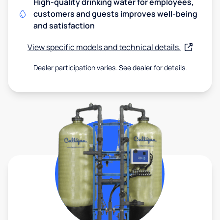
High-quality drinking water for employees,
customers and guests improves well-being
and satisfaction
View specific models and technical details.
Dealer participation varies. See dealer for details.