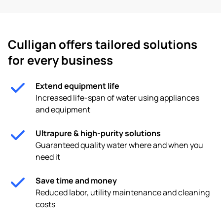
Culligan offers tailored solutions
for every business
Extend equipment life
Increased life-span of water using appliances
and equipment
Ultrapure & high-purity solutions
Guaranteed quality water where and when you
need it
Save time and money
Reduced labor, utility maintenance and cleaning
costs