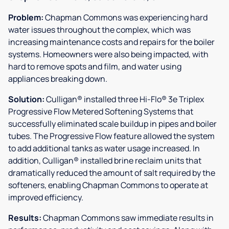
Problem:
Chapman Commons was experiencing hard
water issues throughout the complex, which was
increasing maintenance costs and repairs for the boiler
systems. Homeowners were also being impacted, with
hard to remove spots and film, and water using
appliances breaking down.
Solution:
Culligan® installed three Hi-Flo® 3e Triplex
Progressive Flow Metered Softening Systems that
successfully eliminated scale buildup in pipes and boiler
tubes. The Progressive Flow feature allowed the system
to add additional tanks as water usage increased. In
addition, Culligan® installed brine reclaim units that
dramatically reduced the amount of salt required by the
softeners, enabling Chapman Commons to operate at
improved efficiency.
Results:
Chapman Commons saw immediate results in