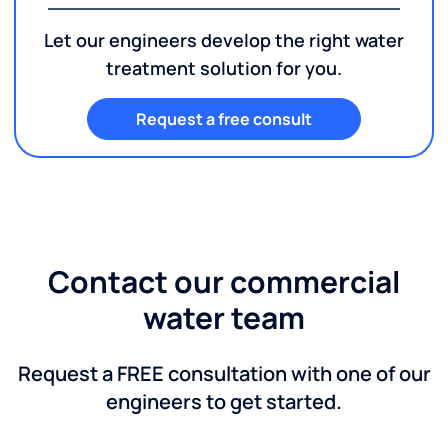
Let our engineers develop the right water
treatment solution for you.
Request a free consult
Contact our commercial
water team
Request a FREE consultation with one of our
engineers to get started.