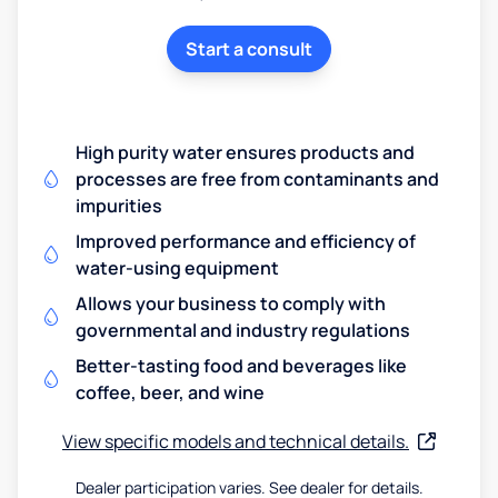
Start a consult
High purity water ensures products and
processes are free from contaminants and
impurities
Improved performance and efficiency of
water-using equipment
Allows your business to comply with
governmental and industry regulations
Better-tasting food and beverages like
coffee, beer, and wine
View specific models and technical details.
Dealer participation varies. See dealer for details.