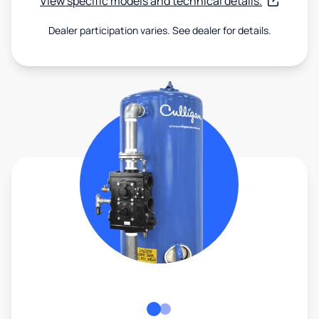
View specific models and technical details.
Dealer participation varies. See dealer for details.