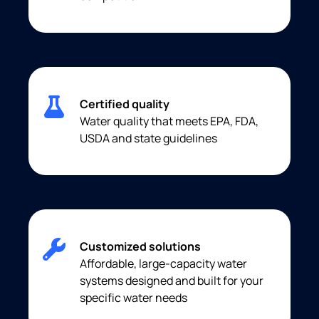
Certified quality
Water quality that meets EPA, FDA,
USDA and state guidelines
Customized solutions
Affordable, large-capacity water
systems designed and built for your
specific water needs