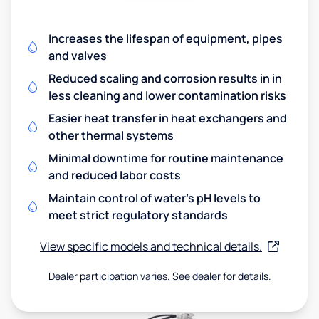
Increases the lifespan of equipment, pipes
and valves
Reduced scaling and corrosion results in in
less cleaning and lower contamination risks
Easier heat transfer in heat exchangers and
other thermal systems
Minimal downtime for routine maintenance
and reduced labor costs
Maintain control of water's pH levels to
meet strict regulatory standards
View specific models and technical details.
Dealer participation varies. See dealer for details.