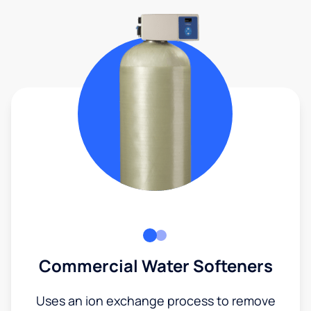
Commercial Water Softeners
Uses an ion exchange process to remove