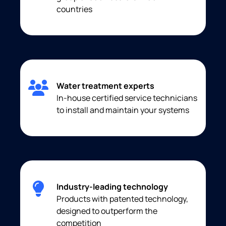
countries
Water treatment experts
In-house certified service technicians
to install and maintain your systems
Industry-leading technology
Products with patented technology,
designed to outperform the
competition