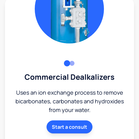
Commercial Dealkalizers
Uses an ion exchange process to remove
bicarbonates, carbonates and hydroxides
from your water.
Start a consult