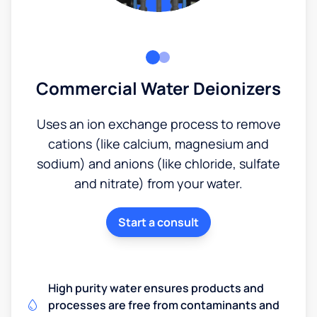
Commercial Water Deionizers
Uses an ion exchange process to remove
cations (like calcium, magnesium and
sodium) and anions (like chloride, sulfate
and nitrate) from your water.
Start a consult
High purity water ensures products and
processes are free from contaminants and