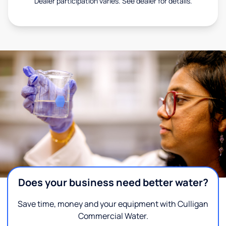
Dealer participation varies. See dealer for details.
Does your business need better water?
Save time, money and your equipment with Culligan
Commercial Water.