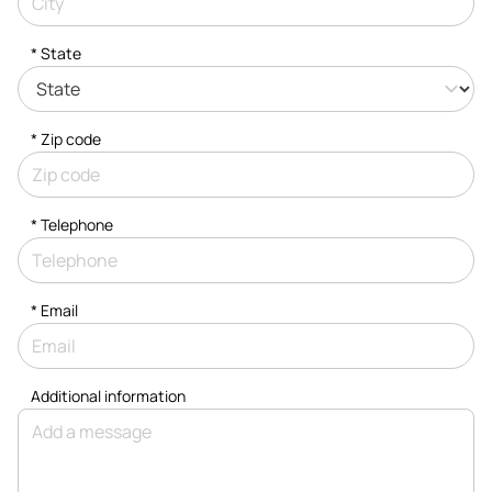
* State
* Zip code
*
Telephone
*
Email
Additional information