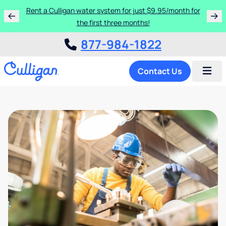
Rent a Culligan water system for just $9.95/month for
the first three months!
877-984-1822
Contact Us