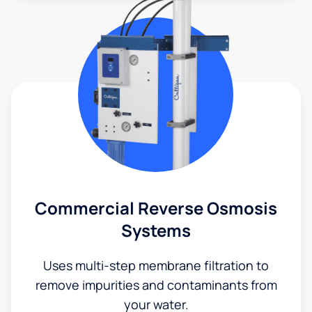
Commercial Reverse Osmosis
Systems
Uses multi-step membrane filtration to
remove impurities and contaminants from
your water.