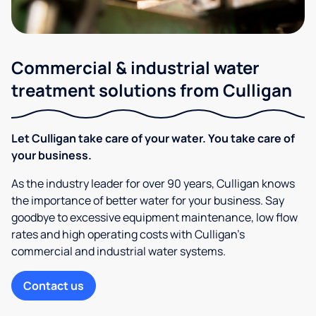
Commercial & industrial water
treatment solutions from Culligan
Let Culligan take care of your water. You take care of
your business.
As the industry leader for over 90 years, Culligan knows
the importance of better water for your business. Say
goodbye to excessive equipment maintenance, low flow
rates and high operating costs with Culligan’s
commercial and industrial water systems.
Contact us