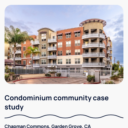
Condominium community case
study
Chapman Commons, Garden Grove, CA