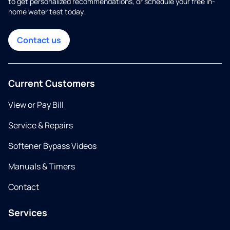
to get personalized recommendations, or schedule your free in-
home water test today.
Contact us
Current Customers
View or Pay Bill
Service & Repairs
Softener Bypass Videos
Manuals & Timers
Contact
Services