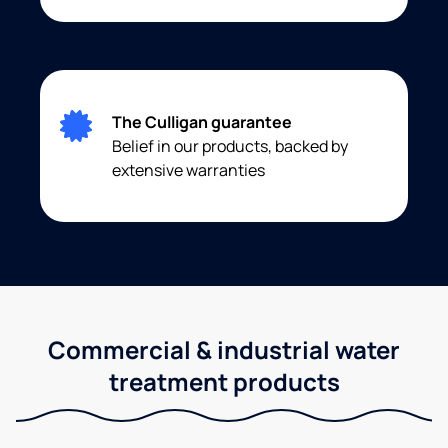
The Culligan guarantee
Belief in our products, backed by
extensive warranties
Commercial & industrial water
treatment products