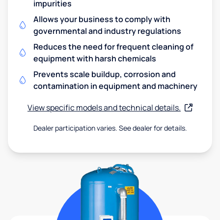
impurities
Allows your business to comply with
governmental and industry regulations
Reduces the need for frequent cleaning of
equipment with harsh chemicals
Prevents scale buildup, corrosion and
contamination in equipment and machinery
View specific models and technical details.
Dealer participation varies. See dealer for details.