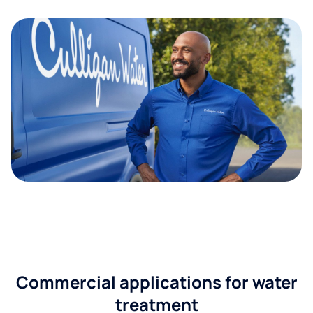
Commercial applications for water
treatment