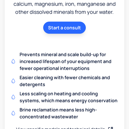
calcium, magnesium, iron, manganese and
other dissolved minerals from your water.
Start a consult
Prevents mineral and scale build-up for
increased lifespan of your equipment and
fewer operational interruptions
Easier cleaning with fewer chemicals and
detergents
Less scaling on heating and cooling
systems, which means energy conservation
Brine reclamation means less high-
concentrated wastewater