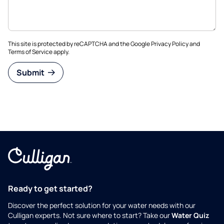
This site is protected by reCAPTCHA and the Google
Privacy Policy
and
Terms of Service
apply.
Submit
Ready to get started?
Discover the perfect solution for your water needs with our
Culligan experts. Not sure where to start? Take our
Water Quiz