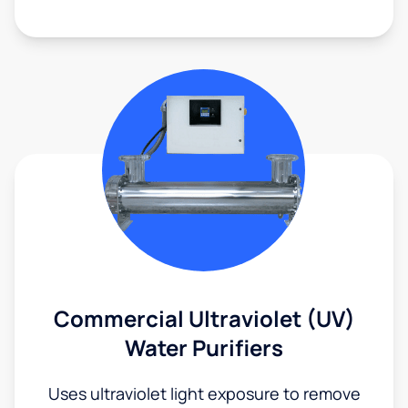
Commercial Ultraviolet (UV)
Water Purifiers
Uses ultraviolet light exposure to remove