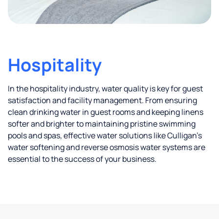
Hospitality
In the hospitality industry, water quality is key for guest
satisfaction and facility management. From ensuring
clean drinking water in guest rooms and keeping linens
softer and brighter to maintaining pristine swimming
pools and spas, effective water solutions like Culligan’s
water softening and reverse osmosis water systems are
essential to the success of your business.