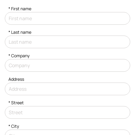
*
First name
*
Last name
*
Company
Address
*
Street
*
City