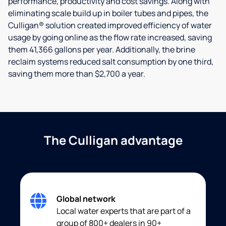
performance, productivity and cost savings. Along with
eliminating scale build up in boiler tubes and pipes, the
Culligan® solution created improved efficiency of water
usage by going online as the flow rate increased, saving
them 41,366 gallons per year. Additionally, the brine
reclaim systems reduced salt consumption by one third,
saving them more than $2,700 a year.
The Culligan advantage
Global network
Local water experts that are part of a
group of 800+ dealers in 90+