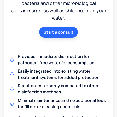
bacteria and other microbiological
contaminants, as well as chlorine, from your
water.
Start a consult
Provides immediate disinfection for
pathogen-free water for consumption
Easily integrated into existing water
treatment systems for added protection
Requires less energy compared to other
disinfection methods
Minimal maintenance and no additional fees
for filters or cleaning chemicals