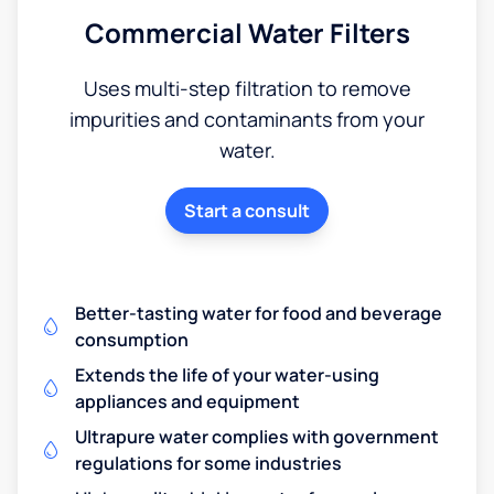
Commercial Water Filters
Uses multi-step filtration to remove
impurities and contaminants from your
water.
Start a consult
Better-tasting water for food and beverage
consumption
Extends the life of your water-using
appliances and equipment
Ultrapure water complies with government
regulations for some industries