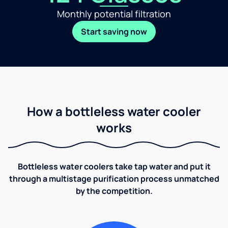
Monthly potential filtration
Start saving now
How a bottleless water cooler
works
Bottleless water coolers take tap water and put it
through a multistage purification process unmatched
by the competition.