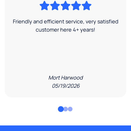
Friendly and efficient service, very satisfied
customer here 4+ years!
Mort Harwood
05/19/2026