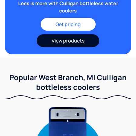
Less is more with Culligan bottleless water
coolers
Get pricing
View products
Popular West Branch, MI Culligan
bottleless coolers