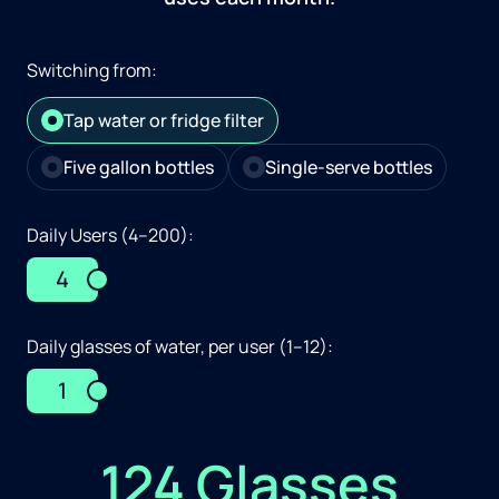
Switching from:
Tap water or fridge filter
Five gallon bottles
Single-serve bottles
Daily Users (4–200):
4
Daily glasses of water, per user (1–12):
1
124 Glasses