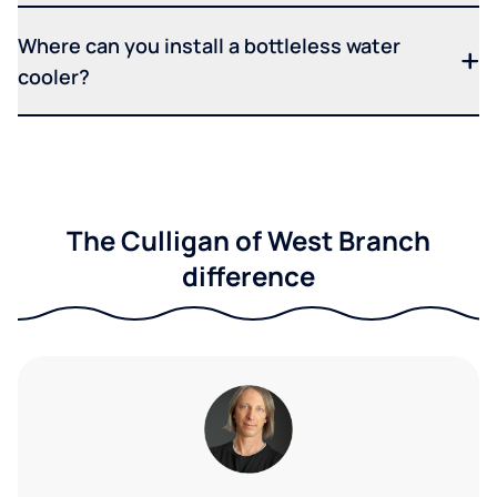
Where can you install a bottleless water
cooler?
The Culligan of West Branch
difference