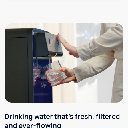
Drinking water that's fresh, filtered
and ever-flowing