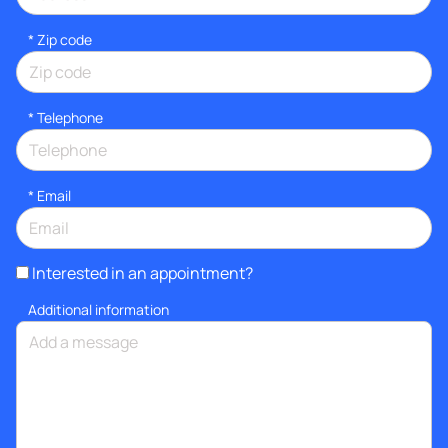
* Zip code
*
Telephone
*
Email
Interested in an appointment?
Additional information