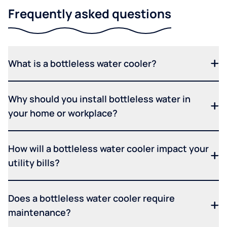
Frequently asked questions
What is a bottleless water cooler?
Why should you install bottleless water in
your home or workplace?
How will a bottleless water cooler impact your
utility bills?
Does a bottleless water cooler require
maintenance?