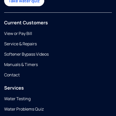
Take water quiz
Current Customers
View or Pay Bill
Service & Repairs
Softener Bypass Videos
Manuals & Timers
Contact
Services
Water Testing
Water Problems Quiz