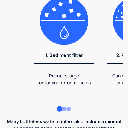
1. Sediment filter
2. Pr
Reduces large
Can rem
contaminants or particles.
small
Many bottleless water coolers also include a mineral