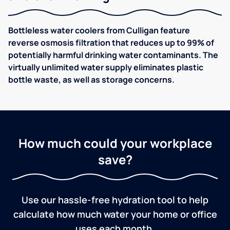
Bottleless water coolers from Culligan feature
reverse osmosis filtration that reduces up to 99% of
potentially harmful drinking water contaminants. The
virtually unlimited water supply eliminates plastic
bottle waste, as well as storage concerns.
How much could your workplace
save?
Use our hassle-free hydration tool to help
calculate how much water your home or office
uses each month.