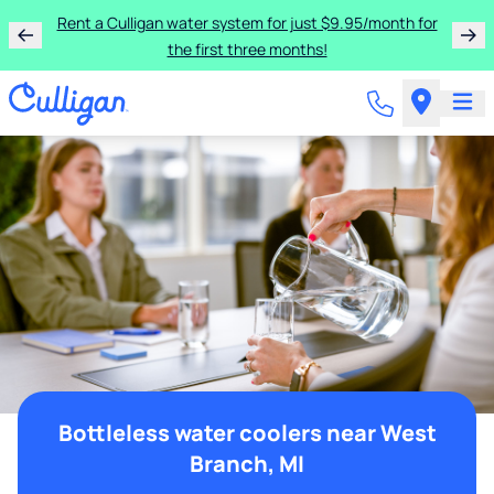
Rent a Culligan water system for just $9.95/month for
the first three months!
Bottleless water coolers near West
Branch, MI