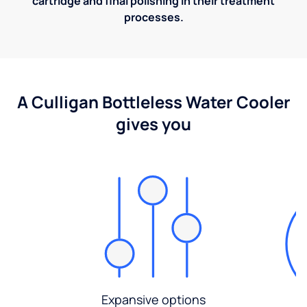
cartridge and final polishing in their treatment
processes.
A Culligan Bottleless Water Cooler
gives you
Expansive options