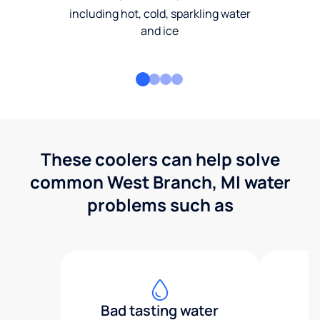
including hot, cold, sparkling water
and ice
These coolers can help solve
common West Branch, MI water
problems such as
Bad tasting water