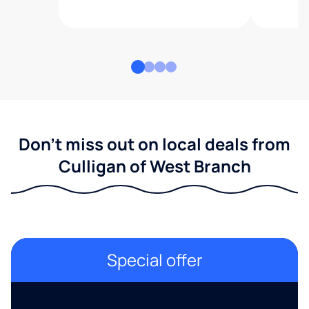
Don't miss out on local deals from
Culligan of West Branch
Special offer