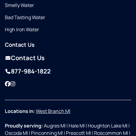
Smelly Water
Bad Tasting Water
High Iron Water
Contact Us
Contact Us
877-984-1822
Facebook
Instagram
Locations in:
West Branch MI
Proudly serving:
Augres MI
|
Hale MI
|
Houghton Lake MI
|
Oscoda MI
|
Pinconning MI
|
Prescott MI
|
Roscommon MI
|