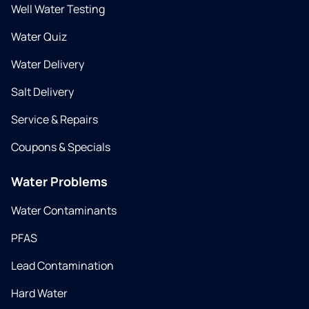
Well Water Testing
Water Quiz
Water Delivery
Salt Delivery
Service & Repairs
Coupons & Specials
Water Problems
Water Contaminants
PFAS
Lead Contamination
Hard Water