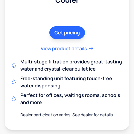
Get pricing
View product details
Multi-stage filtration provides great-tasting
water and crystal-clear bullet ice
Free-standing unit featuring touch-free
water dispensing
Perfect for offices, waitings rooms, schools
and more
Dealer participation varies. See dealer for details.