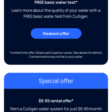
FREE basic water test*
Learn more about the quality of your water with a
FREE basic water test from Culligan.
Redeem offer
*Limited time offer. Dealer participation varies. See dealer for details.
Contaminants may not be in your water.
Special offer
$9.95 rental offer*
Rent a Culligan water system for just $9.95/month