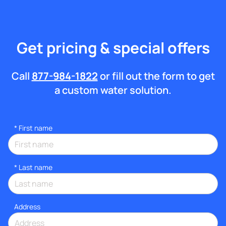
Get pricing & special offers
Call
877-984-1822
or fill out the form to get
a custom water solution.
*
First name
*
Last name
Address