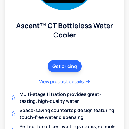
Ascent™ CT Bottleless Water
Cooler
Get pricing
View product details
Multi-stage filtration provides great-
tasting, high-quality water
Space-saving countertop design featuring
touch-free water dispensing
Perfect for offices, waitings rooms, schools