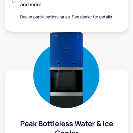
and more
Dealer participation varies. See dealer for details.
Peak Bottleless Water & Ice
Cooler