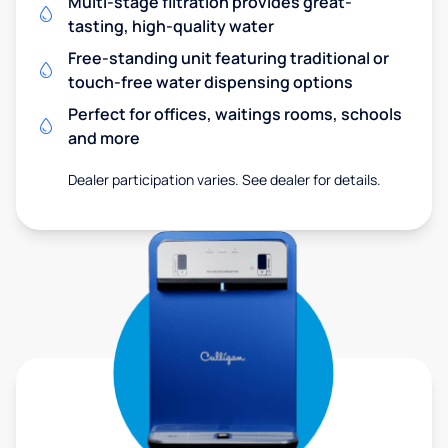
Multi-stage filtration provides great-
tasting, high-quality water
Free-standing unit featuring traditional or
touch-free water dispensing options
Perfect for offices, waitings rooms, schools
and more
Dealer participation varies. See dealer for details.