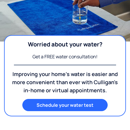
Worried about your water?
Get a FREE water consultation!
Improving your home's water is easier and
more convenient than ever with Culligan's
in-home or virtual appointments.
Schedule your water test