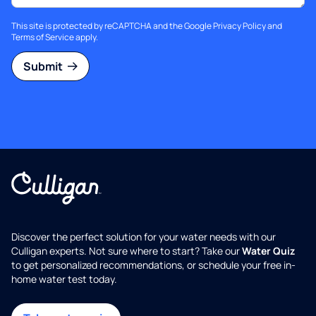
This site is protected by reCAPTCHA and the Google
Privacy Policy
and
Terms of Service
apply.
Submit
Discover the perfect solution for your water needs with our
Culligan experts. Not sure where to start? Take our
Water Quiz
to get personalized recommendations, or schedule your free in-
home water test today.