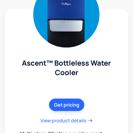
Ascent™ Bottleless Water
Cooler
Get pricing
View product details