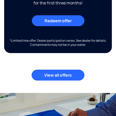
for the first three months!
Redeem offer
*Limited time offer. Dealer participation varies. See dealer for details.
Contaminants may not be in your water.
View all offers