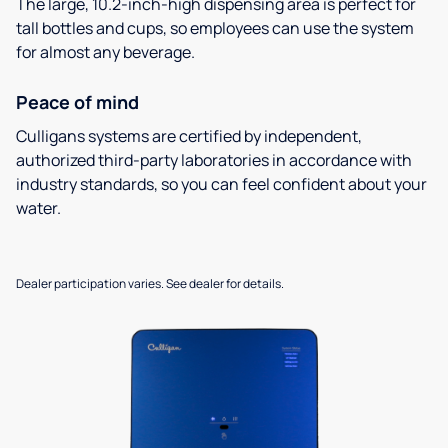
The large, 10.2-inch-high dispensing area is perfect for
tall bottles and cups, so employees can use the system
for almost any beverage.
Peace of mind
Culligans systems are certified by independent,
authorized third-party laboratories in accordance with
industry standards, so you can feel confident about your
water.
Dealer participation varies. See dealer for details.