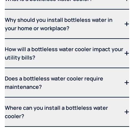
Why should you install bottleless water in
your home or workplace?
How will a bottleless water cooler impact your
utility bills?
Does a bottleless water cooler require
maintenance?
Where can you install a bottleless water
cooler?