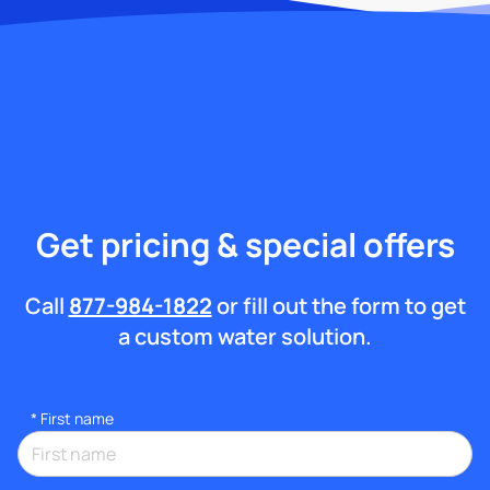
Get pricing & special offers
Call
877-984-1822
or fill out the form to get
a custom water solution.
*
First name