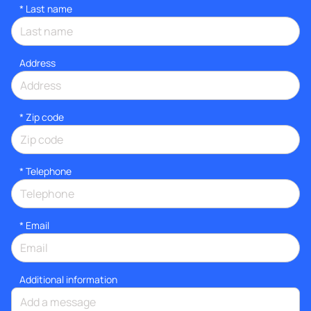
*
Last name
Address
* Zip code
*
Telephone
*
Email
Additional information