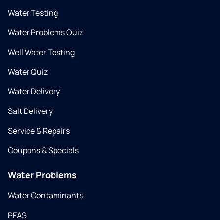
Water Testing
Water Problems Quiz
Well Water Testing
Water Quiz
Water Delivery
Salt Delivery
Service & Repairs
Coupons & Specials
Water Problems
Water Contaminants
PFAS