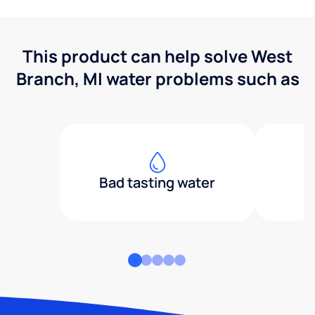
This product can help solve West
Branch, MI water problems such as
Bad tasting water