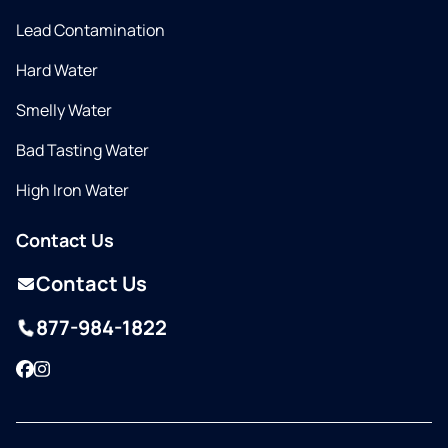
Lead Contamination
Hard Water
Smelly Water
Bad Tasting Water
High Iron Water
Contact Us
Contact Us
877-984-1822
Facebook
Instagram