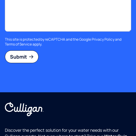
This site is protected by reCAPTCHA and the Google
Privacy Policy
and
Terms of Service
apply.
Submit
Discover the perfect solution for your water needs with our