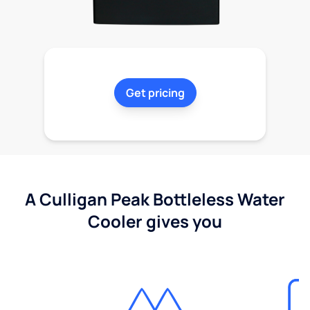
Get pricing
A Culligan Peak Bottleless Water
Cooler gives you