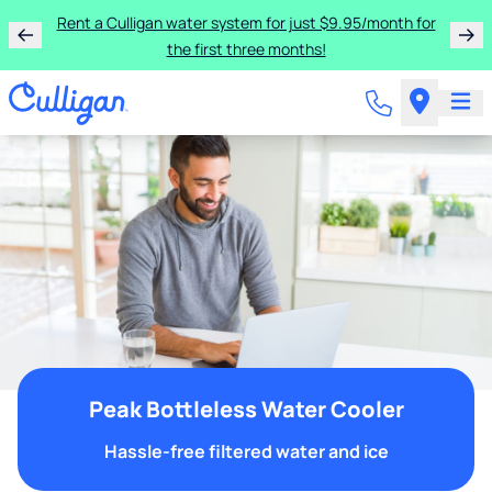
Rent a Culligan water system for just $9.95/month for
the first three months!
Peak Bottleless Water Cooler
Hassle-free filtered water and ice