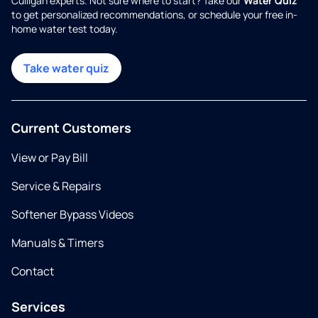
Culligan experts. Not sure where to start? Take our
Water Quiz
to get personalized recommendations, or schedule your free in-
home water test today.
Take water quiz
Current Customers
View or Pay Bill
Service & Repairs
Softener Bypass Videos
Manuals & Timers
Contact
Services