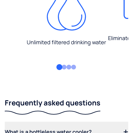
Eliminate
Unlimited filtered drinking water
Frequently asked questions
What is a bottleless water cooler?