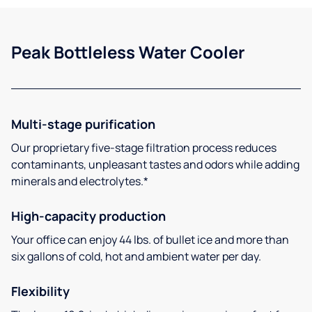
Peak Bottleless Water Cooler
Multi-stage purification
Our proprietary five-stage filtration process reduces
contaminants, unpleasant tastes and odors while adding
minerals and electrolytes.*
High-capacity production
Your office can enjoy 44 lbs. of bullet ice and more than
six gallons of cold, hot and ambient water per day.
Flexibility