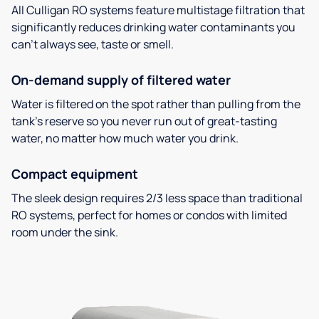
All Culligan RO systems feature multistage filtration that
significantly reduces drinking water contaminants you
can’t always see, taste or smell.
On-demand supply of filtered water
Water is filtered on the spot rather than pulling from the
tank’s reserve so you never run out of great-tasting
water, no matter how much water you drink.
Compact equipment
The sleek design requires 2/3 less space than traditional
RO systems, perfect for homes or condos with limited
room under the sink.