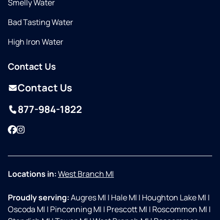
Smelly Water
Bad Tasting Water
High Iron Water
Contact Us
Contact Us
877-984-1822
Facebook
Instagram
Locations in:
West Branch MI
Proudly serving:
Augres MI
|
Hale MI
|
Houghton Lake MI
|
Oscoda MI
|
Pinconning MI
|
Prescott MI
|
Roscommon MI
|