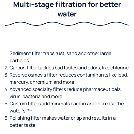
Multi-stage filtration for better
water
Sediment filter traps rust, sand and other large
particles
Carbon filter tackles bad tastes and odors, like chlorine
Reverse osmosis filter reduces contaminants like lead,
mercury, chromium and more
Advanced specialty filters reduce pharmaceuticals,
virus, bacteria and more
Custom filters add minerals back in and increase the
water’s PH
Polishing filter makes water crisp and results in a
better taste