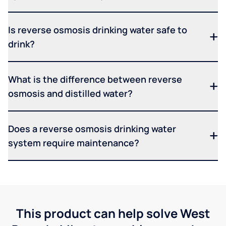
Is reverse osmosis drinking water safe to
drink?
What is the difference between reverse
osmosis and distilled water?
Does a reverse osmosis drinking water
system require maintenance?
This product can help solve West