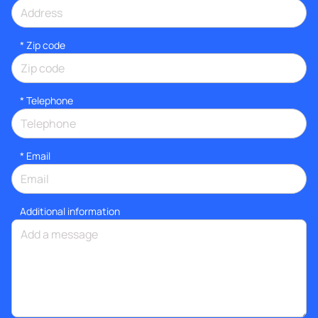
* Zip code
*
Telephone
*
Email
Additional information