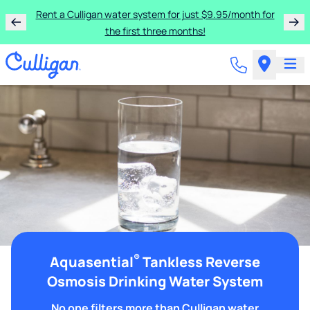
Rent a Culligan water system for just $9.95/month for
the first three months!
®
Aquasential
Tankless Reverse
Osmosis Drinking Water System
No one filters more than Culligan water