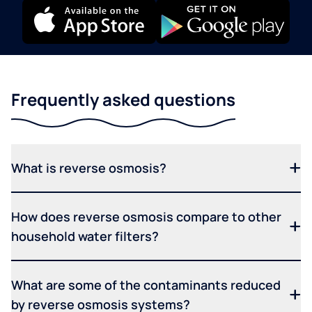
Frequently asked questions
What is reverse osmosis?
How does reverse osmosis compare to other
household water filters?
What are some of the contaminants reduced
by reverse osmosis systems?