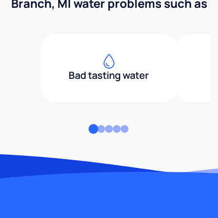
Branch, MI water problems such as
Bad tasting water