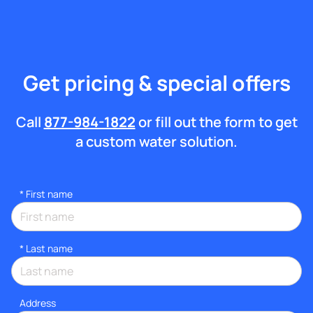
Get pricing & special offers
Call
877-984-1822
or fill out the form to get
a custom water solution.
*
First name
*
Last name
Address