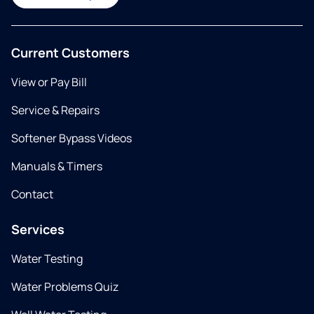
Current Customers
View or Pay Bill
Service & Repairs
Softener Bypass Videos
Manuals & Timers
Contact
Services
Water Testing
Water Problems Quiz