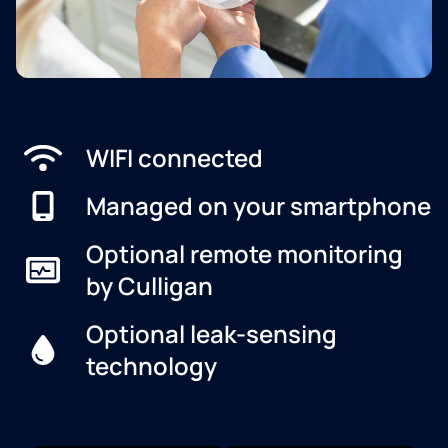
WIFI connected
Managed on your smartphone
Optional remote monitoring
by Culligan
Optional leak-sensing
technology