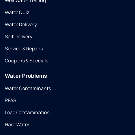
Well Water Testing
Water Quiz
Water Delivery
Salt Delivery
Service & Repairs
Coupons & Specials
Water Problems
Water Contaminants
PFAS
Lead Contamination
Hard Water