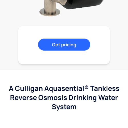
Get pricing
A Culligan Aquasential® Tankless
Reverse Osmosis Drinking Water
System