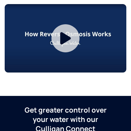
Get greater control over
your water with our
Culligan Connect