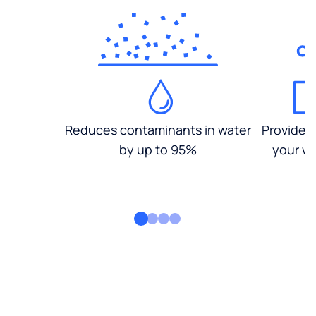
Reduces contaminants in water
Provides
by up to 95%
your wa