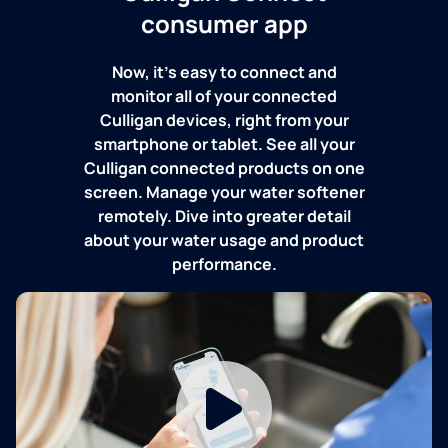
consumer app
Now, it's easy to connect and
monitor all of your connected
Culligan devices, right from your
smartphone or tablet. See all your
Culligan connected products on one
screen. Manage your water softener
remotely. Dive into greater detail
about your water usage and product
performance.