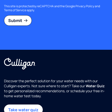
This site is protected by reCAPTCHA and the Google
Privacy Policy
and
Terms of Service
apply.
Submit
Discover the perfect solution for your water needs with our
Culligan experts. Not sure where to start? Take our
Water Quiz
to get personalized recommendations, or schedule your free in-
home water test today.
Take water quiz