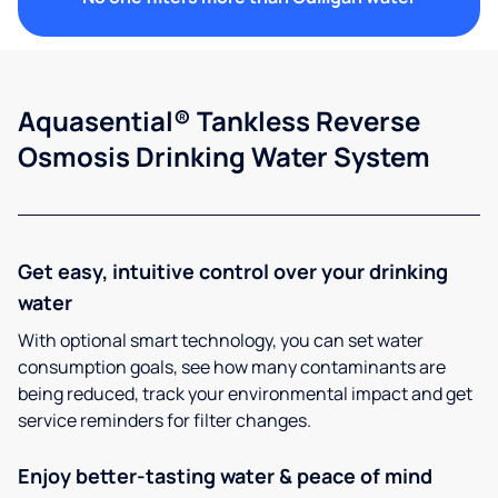
Aquasential® Tankless Reverse
Osmosis Drinking Water System
Get easy, intuitive control over your drinking
water
With optional smart technology, you can set water
consumption goals, see how many contaminants are
being reduced, track your environmental impact and get
service reminders for filter changes.
Enjoy better-tasting water & peace of mind