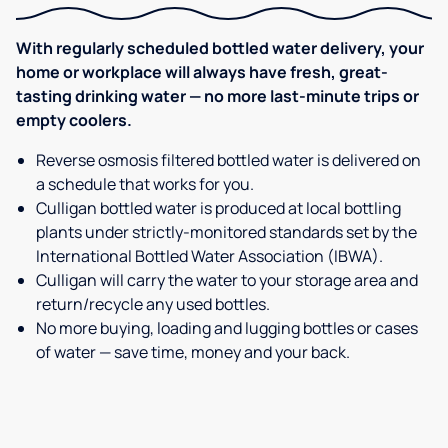
With regularly scheduled bottled water delivery, your
home or workplace will always have fresh, great-
tasting drinking water — no more last-minute trips or
empty coolers.
Reverse osmosis filtered bottled water is delivered on
a schedule that works for you.
Culligan bottled water is produced at local bottling
plants under strictly-monitored standards set by the
International Bottled Water Association (IBWA).
Culligan will carry the water to your storage area and
return/recycle any used bottles.
No more buying, loading and lugging bottles or cases
of water — save time, money and your back.