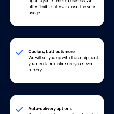
right to your home or business. We
offer flexible intervals based on your
usage.
Coolers, bottles & more
We will set you up with the equipment
you need and make sure you never
run dry.
Auto-delivery options