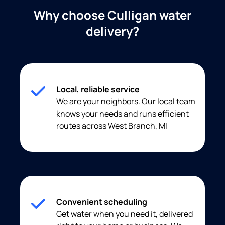
Why choose Culligan water
delivery?
Local, reliable service
We are your neighbors. Our local team
knows your needs and runs efficient
routes across West Branch, MI
Convenient scheduling
Get water when you need it, delivered