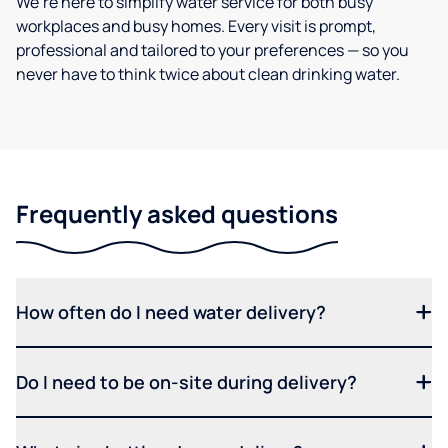
We’re here to simplify water service for both busy
workplaces and busy homes. Every visit is prompt,
professional and tailored to your preferences — so you
never have to think twice about clean drinking water.
Frequently asked questions
How often do I need water delivery?
Do I need to be on-site during delivery?