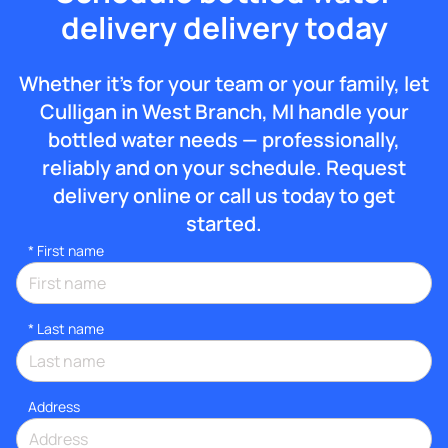
delivery delivery today
Whether it’s for your team or your family, let
Culligan in West Branch, MI handle your
bottled water needs — professionally,
reliably and on your schedule. Request
delivery online or call us today to get
started.
*
First name
*
Last name
Address