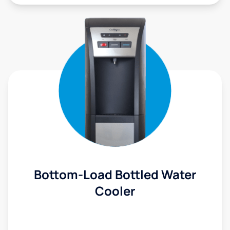
Bottom-Load Bottled Water
Cooler