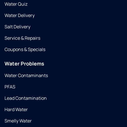
Water Quiz
Water Delivery
Salt Delivery
Service & Repairs
Coupons & Specials
Water Problems
Water Contaminants
PFAS
Lead Contamination
Hard Water
Smelly Water