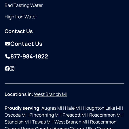
Bad Tasting Water
High Iron Water
Contact Us
Contact Us
877-984-1822
Facebook
Instagram
Locations in:
West Branch MI
Proudly serving:
Augres MI
|
Hale MI
|
Houghton Lake MI
|
Oscoda MI
|
Pinconning MI
|
Prescott MI
|
Roscommon MI
|
Standish MI
|
Tawas MI
|
West Branch MI
|
Roscommon
County
|
Iosco County
|
Arenac County
|
Bay County