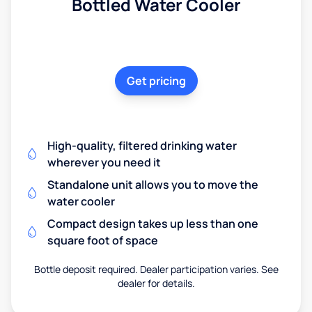
Bottled Water Cooler
Get pricing
High-quality, filtered drinking water
wherever you need it
Standalone unit allows you to move the
water cooler
Compact design takes up less than one
square foot of space
Bottle deposit required. Dealer participation varies. See
dealer for details.