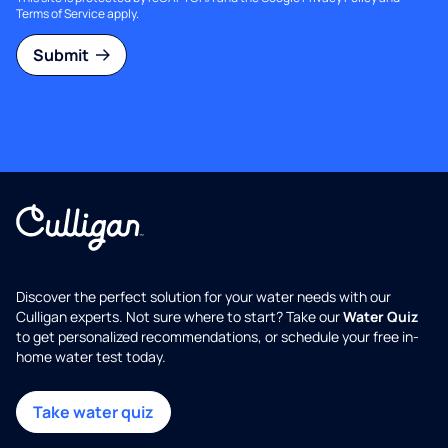
Terms of Service
apply.
Submit
Discover the perfect solution for your water needs with our
Culligan experts. Not sure where to start? Take our
Water Quiz
to get personalized recommendations, or schedule your free in-
home water test today.
Take water quiz