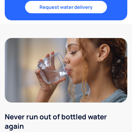
Request water delivery
Never run out of bottled water
again