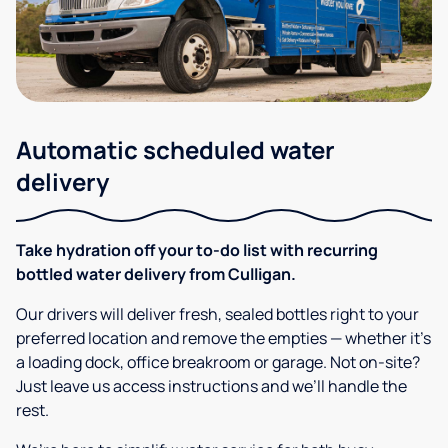
Automatic scheduled water
delivery
Take hydration off your to-do list with recurring
bottled water delivery from Culligan.
Our drivers will deliver fresh, sealed bottles right to your
preferred location and remove the empties — whether it’s
a loading dock, office breakroom or garage. Not on-site?
Just leave us access instructions and we’ll handle the
rest.