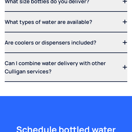
What size bottles do you deliver?
What types of water are available?
Are coolers or dispensers included?
Can I combine water delivery with other
Culligan services?
Schedule bottled water