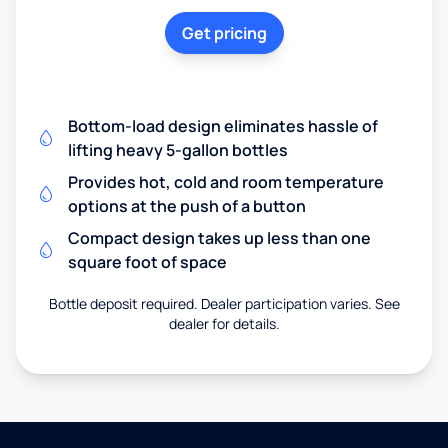
Get pricing
Bottom-load design eliminates hassle of
lifting heavy 5-gallon bottles
Provides hot, cold and room temperature
options at the push of a button
Compact design takes up less than one
square foot of space
Bottle deposit required. Dealer participation varies. See
dealer for details.