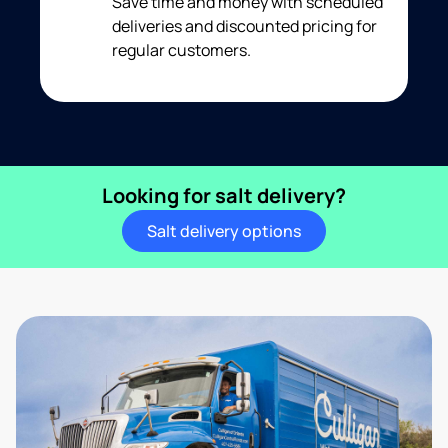
Save time and money with scheduled
deliveries and discounted pricing for
regular customers.
Looking for salt delivery?
Salt delivery options