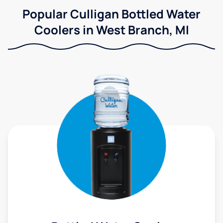
Popular Culligan Bottled Water
Coolers in West Branch, MI