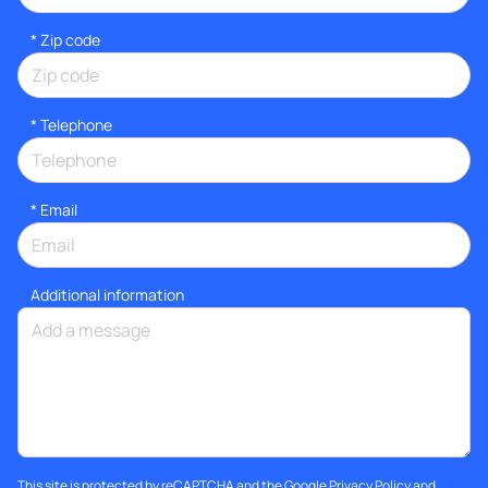
* Zip code
*
Telephone
*
Email
Additional information
This site is protected by reCAPTCHA and the Google
Privacy Policy
and