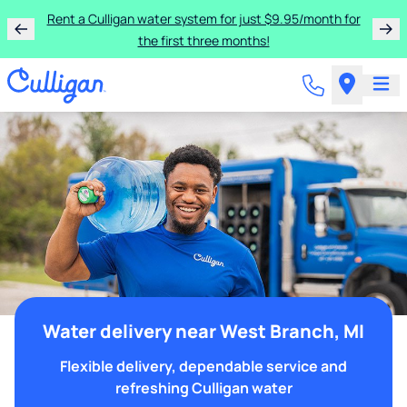
Rent a Culligan water system for just $9.95/month for
the first three months!
Water delivery near West Branch, MI
Flexible delivery, dependable service and
refreshing Culligan water