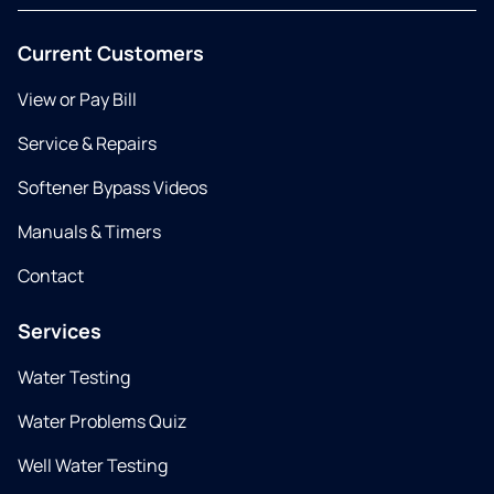
Current Customers
View or Pay Bill
Service & Repairs
Softener Bypass Videos
Manuals & Timers
Contact
Services
Water Testing
Water Problems Quiz
Well Water Testing