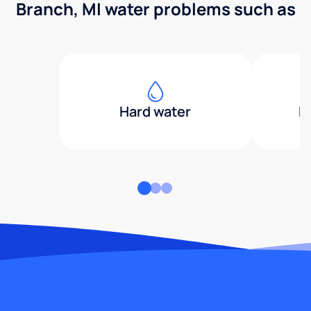
Branch, MI water problems such as
Hard water
H