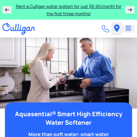
Rent a Culligan water system for just $9.95/month for
the first three months!
Aquasential® Smart High Efficiency
Water Softener
More than soft water: smart water