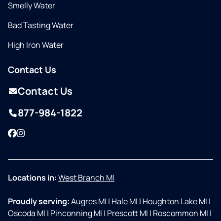
Smelly Water
Bad Tasting Water
High Iron Water
Contact Us
Contact Us
877-984-1822
Facebook
Instagram
Locations in:
West Branch MI
Proudly serving:
Augres MI
|
Hale MI
|
Houghton Lake MI
|
Oscoda MI
|
Pinconning MI
|
Prescott MI
|
Roscommon MI
|