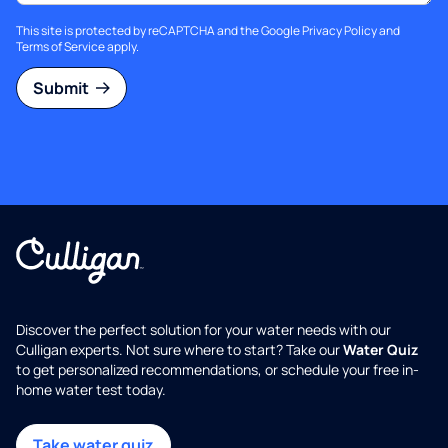
This site is protected by reCAPTCHA and the Google
Privacy Policy
and
Terms of Service
apply.
Submit
Discover the perfect solution for your water needs with our
Culligan experts. Not sure where to start? Take our
Water Quiz
to get personalized recommendations, or schedule your free in-
home water test today.
Take water quiz