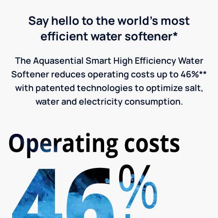
Say hello to the world's most
efficient water softener*
The Aquasential Smart High Efficiency Water
Softener reduces operating costs up to 46%**
with patented technologies to optimize salt,
water and electricity consumption.