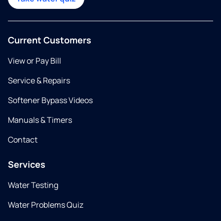
Current Customers
View or Pay Bill
Service & Repairs
Softener Bypass Videos
Manuals & Timers
Contact
Services
Water Testing
Water Problems Quiz