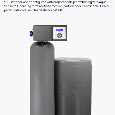
*HE Softener when configured with proportional up flow brining with Aqua-
Sensor®. Financing terms defined by third-party vendor if applicable. Dealer
participation varies. See dealer for details.