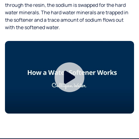
through the resin, the sodium is swapped for the hard
water minerals. The hard water minerals are trapped in
the softener and a trace amount of sodium flows out
with the softened water.