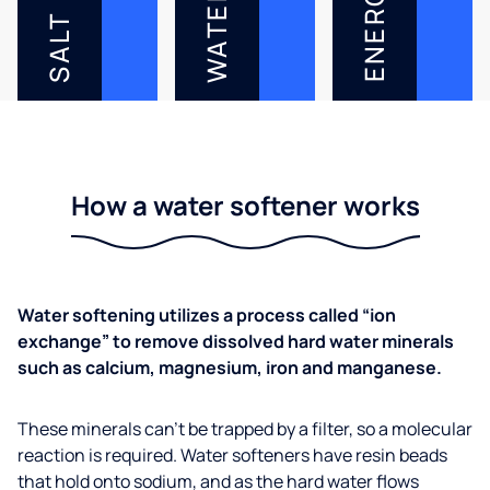
ENERGY
WATER
SALT
How a water softener works
Water softening utilizes a process called “ion
exchange” to remove dissolved hard water minerals
such as calcium, magnesium, iron and manganese.
These minerals can’t be trapped by a filter, so a molecular
reaction is required. Water softeners have resin beads
that hold onto sodium, and as the hard water flows