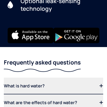
Optional leak-sensing
technology
Frequently asked questions
What is hard water?
What are the effects of hard water?