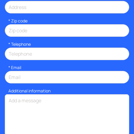
* Zip code
*
Telephone
*
Email
Additional information