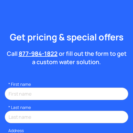
Get pricing & special offers
Call
877-984-1822
or fill out the form to get
a custom water solution.
*
First name
*
Last name
Address