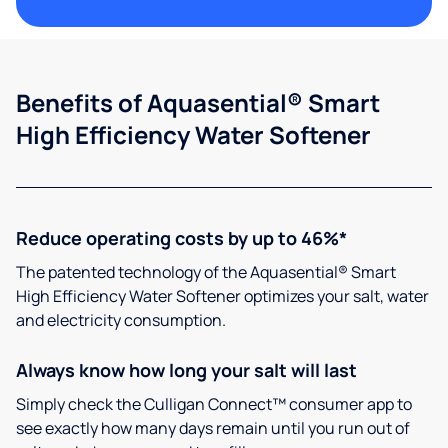
Benefits of Aquasential® Smart
High Efficiency Water Softener
Reduce operating costs by up to 46%*
The patented technology of the Aquasential® Smart
High Efficiency Water Softener optimizes your salt, water
and electricity consumption.
Always know how long your salt will last
Simply check the Culligan Connect™ consumer app to
see exactly how many days remain until you run out of