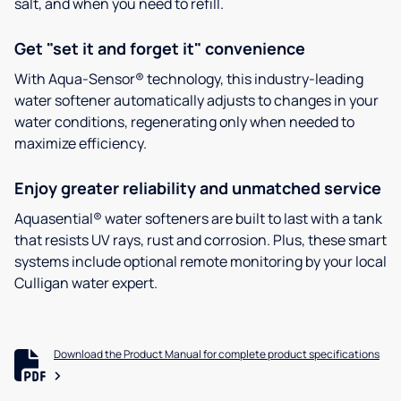
salt, and when you need to refill.
Get "set it and forget it" convenience
With Aqua-Sensor® technology, this industry-leading
water softener automatically adjusts to changes in your
water conditions, regenerating only when needed to
maximize efficiency.
Enjoy greater reliability and unmatched service
Aquasential® water softeners are built to last with a tank
that resists UV rays, rust and corrosion. Plus, these smart
systems include optional remote monitoring by your local
Culligan water expert.
Download the Product Manual for complete product specifications