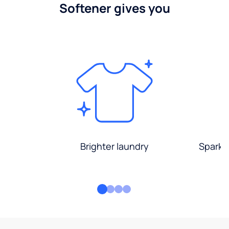
Softener gives you
Brighter laundry
Sparkli