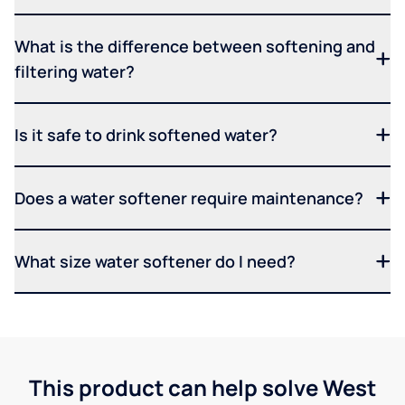
What is the difference between softening and
filtering water?
Is it safe to drink softened water?
Does a water softener require maintenance?
What size water softener do I need?
This product can help solve West