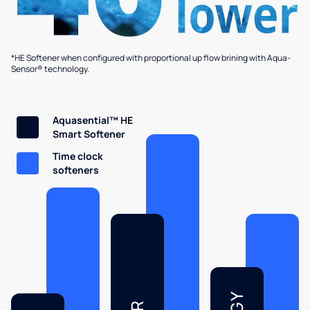
*HE Softener when configured with proportional up flow brining with Aqua-
Sensor® technology.
Aquasential™ HE
Smart Softener
Time clock
softeners