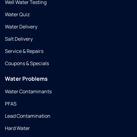
Well Water Testing
Water Quiz
Water Delivery
Salt Delivery
Service & Repairs
Coupons & Specials
Water Problems
Water Contaminants
PFAS
Lead Contamination
Hard Water