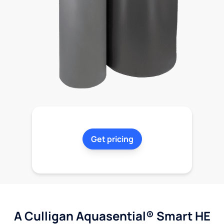
Get pricing
A Culligan Aquasential® Smart HE