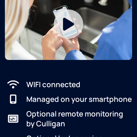
WIFI connected
Managed on your smartphone
Optional remote monitoring
by Culligan