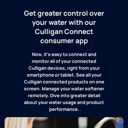
Get greater control over
your water with our
Culligan Connect
consumer app
Now, it's easy to connect and
monitor all of your connected
Culligan devices, right from your
smartphone or tablet. See all your
Culligan connected products on one
screen. Manage your water softener
remotely. Dive into greater detail
about your water usage and product
performance.