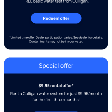
FREE basic water test from Culligan.
Redeem offer
*Limited time offer. Dealer participation varies. See dealer for details.
Contaminants may not be in your water.
Special offer
$9.95 rental offer*
Rent a Culligan water system for just $9.95/month
for the first three months!