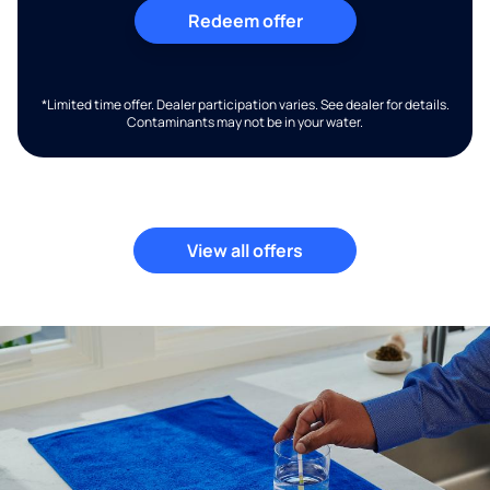
Redeem offer
*Limited time offer. Dealer participation varies. See dealer for details.
Contaminants may not be in your water.
View all offers