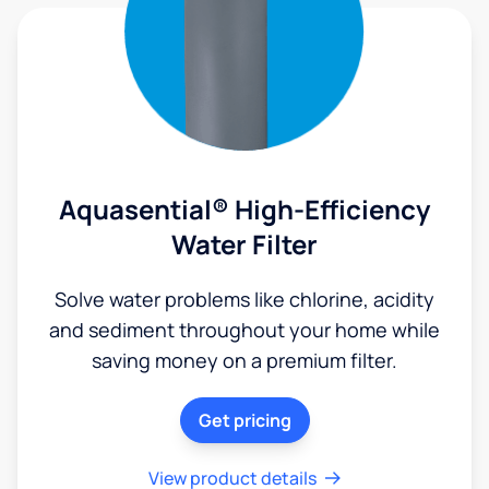
Aquasential® High-Efficiency
Water Filter
Solve water problems like chlorine, acidity
and sediment throughout your home while
saving money on a premium filter.
Get pricing
View product details