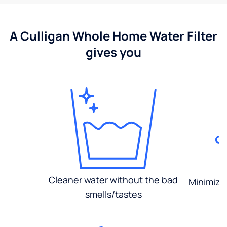
A Culligan Whole Home Water Filter
gives you
Cleaner water without the bad
Minimized
smells/tastes