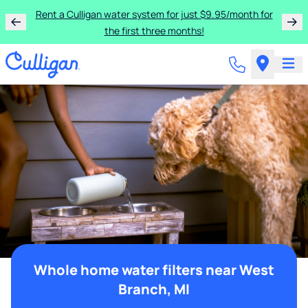
Rent a Culligan water system for just $9.95/month for
the first three months!
Whole home water filters near West
Branch, MI