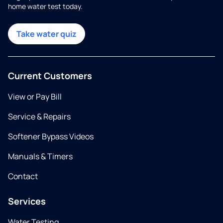
home water test today.
Take water quiz
Current Customers
View or Pay Bill
Service & Repairs
Softener Bypass Videos
Manuals & Timers
Contact
Services
Water Testing