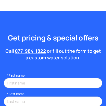
Get pricing & special offers
Call
877-984-1822
or fill out the form to get
a custom water solution.
*
First name
*
Last name