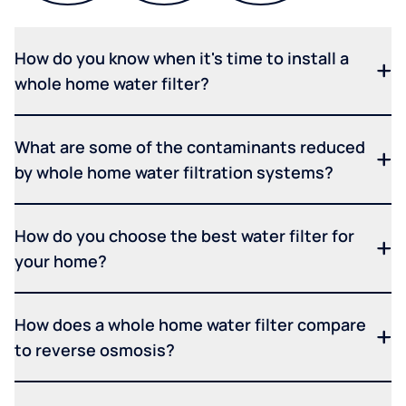
How do you know when it's time to install a
whole home water filter?
What are some of the contaminants reduced
by whole home water filtration systems?
How do you choose the best water filter for
your home?
How does a whole home water filter compare
to reverse osmosis?