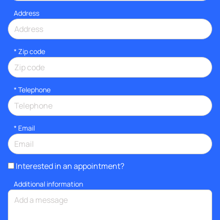
Address
* Zip code
*
Telephone
*
Email
Interested in an appointment?
Additional information