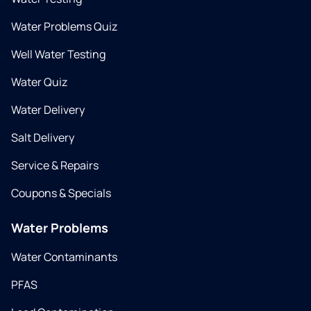
Water Problems Quiz
Well Water Testing
Water Quiz
Water Delivery
Salt Delivery
Service & Repairs
Coupons & Specials
Water Problems
Water Contaminants
PFAS