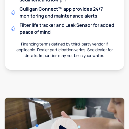
Culligan Connect™ app provides 24/7
monitoring and maintenance alerts
Filter life tracker and Leak Sensor for added
peace of mind
Financing terms defined by third-party vendor if
applicable. Dealer participation varies. See dealer for
details. Impurities may not be in your water.