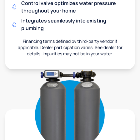
Control valve optimizes water pressure
throughout your home
Integrates seamlessly into existing
plumbing
Financing terms defined by third-party vendor if
applicable. Dealer participation varies. See dealer for
details. Impurities may not be in your water.