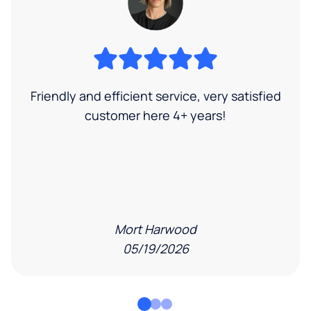
Friendly and efficient service, very satisfied
customer here 4+ years!
Mort Harwood
05/19/2026