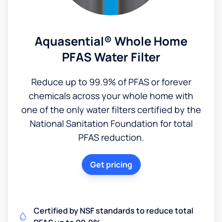
Aquasential® Whole Home
PFAS Water Filter
Reduce up to 99.9% of PFAS or forever
chemicals across your whole home with
one of the only water filters certified by the
National Sanitation Foundation for total
PFAS reduction.
Get pricing
Certified by NSF standards to reduce total