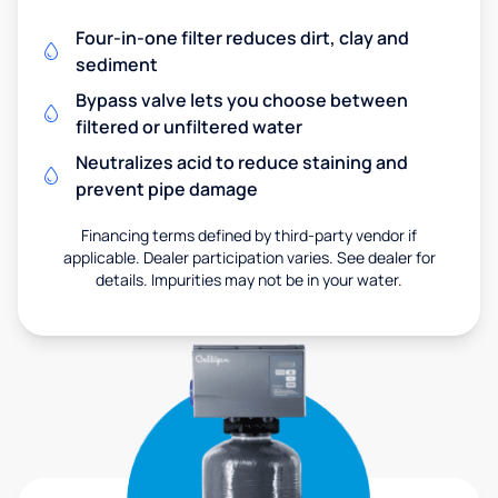
Four-in-one filter reduces dirt, clay and
sediment
Bypass valve lets you choose between
filtered or unfiltered water
Neutralizes acid to reduce staining and
prevent pipe damage
Financing terms defined by third-party vendor if
applicable. Dealer participation varies. See dealer for
details. Impurities may not be in your water.