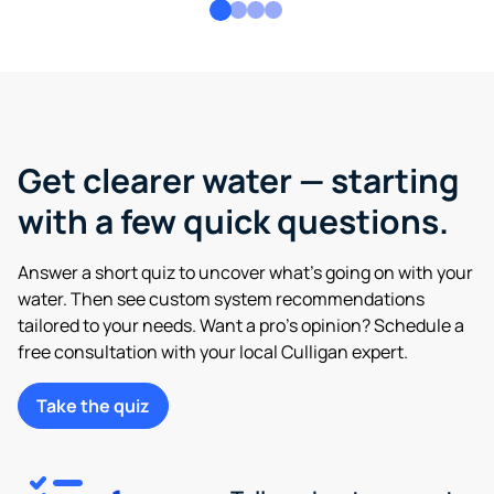
Get clearer water — starting
with a few quick questions.
Answer a short quiz to uncover what’s going on with your
water. Then see custom system recommendations
tailored to your needs. Want a pro’s opinion? Schedule a
free consultation with your local Culligan expert.
Take the quiz