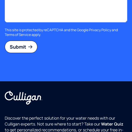
This site is protected by reCAPTCHA and the Google
Privacy Policy
and
Terms of Service
apply.
Submit
Discover the perfect solution for your water needs with our
Culligan experts. Not sure where to start? Take our
Water Quiz
to get personalized recommendations, or schedule your free in-