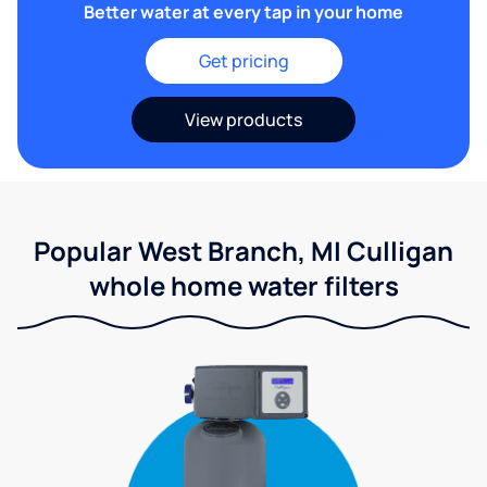
Better water at every tap in your home
Get pricing
View products
Popular West Branch, MI Culligan
whole home water filters