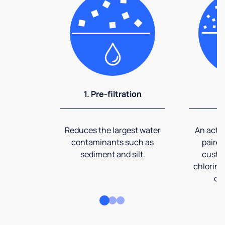
1. Pre-filtration
2
Reduces the largest water
An activ
contaminants such as
paired
sediment and silt.
custom
chlorine
co