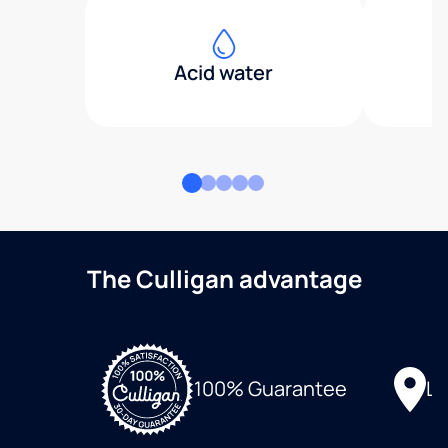
Acid water
The Culligan advantage
Lo
100% Guarantee