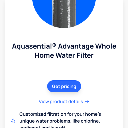
Aquasential® Advantage Whole
Home Water Filter
Get pricing
View product details
Customized filtration for your home's
unique water problems, like chlorine,
sediment and low pH