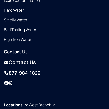
Lead Contamination
Hard Water
Smelly Water
Bad Tasting Water
High Iron Water
Contact Us
Contact Us
877-984-1822
Facebook
Instagram
Locations in:
West Branch MI