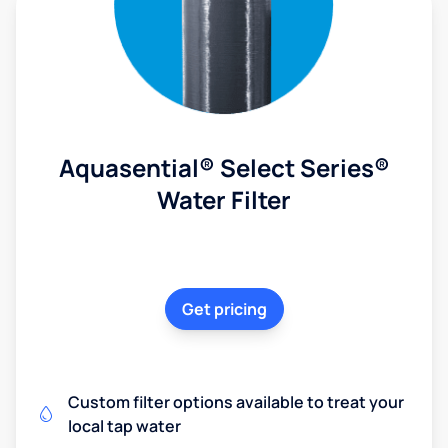
Aquasential® Select Series®
Water Filter
Get pricing
Custom filter options available to treat your
local tap water