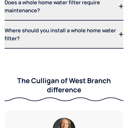
Does a whole home water filter require
maintenance?
Where should you install a whole home water
filter?
The Culligan of West Branch
difference