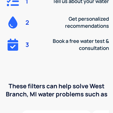
1
Tell us about your water
Get personalized
2
recommendations
Book a free water test &
3
consultation
These filters can help solve West
Branch, MI water problems such as