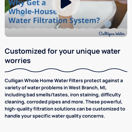
Customized for your unique water
worries
Culligan Whole Home Water Filters protect against a
variety of water problems in West Branch, MI,
including bad smells/tastes, iron staining, difficulty
cleaning, corroded pipes and more. These powerful,
high-quality filtration solutions can be customized to
handle your specific water quality concerns.