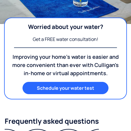
Worried about your water?
Get a FREE water consultation!
Improving your home's water is easier and
more convenient than ever with Culligan's
in-home or virtual appointments.
Schedule your water test
Frequently asked questions