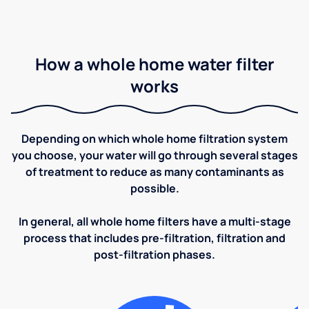
How a whole home water filter
works
Depending on which whole home filtration system
you choose, your water will go through several stages
of treatment to reduce as many contaminants as
possible.
In general, all whole home filters have a multi-stage
process that includes pre-filtration, filtration and
post-filtration phases.