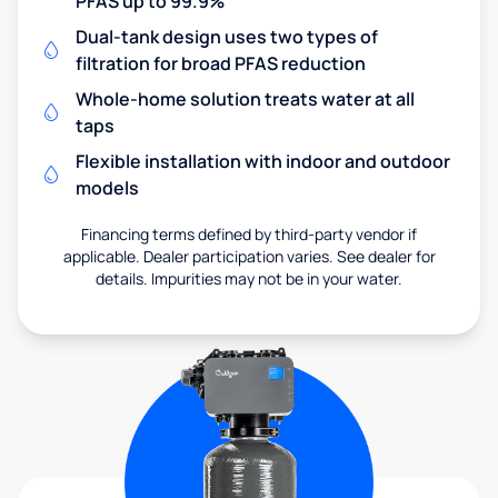
PFAS up to 99.9%
Dual-tank design uses two types of
filtration for broad PFAS reduction
Whole-home solution treats water at all
taps
Flexible installation with indoor and outdoor
models
Financing terms defined by third-party vendor if
applicable. Dealer participation varies. See dealer for
details. Impurities may not be in your water.