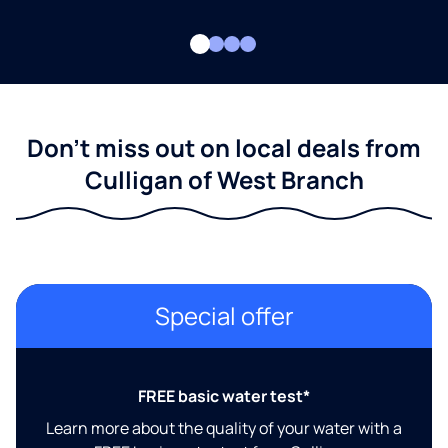
Don't miss out on local deals from
Culligan of West Branch
Special offer
FREE basic water test*
Learn more about the quality of your water with a